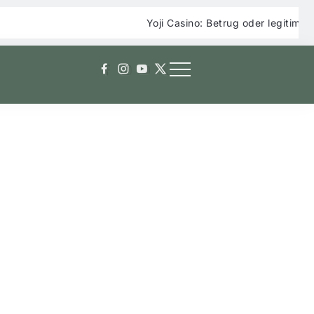
Yoji Casino: Betrug oder legitimes Online Ca