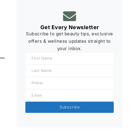
Get Every Newsletter
Subscribe to get beauty tips, exclusive
offers & wellness updates straight to
your inbox.
Subscribe