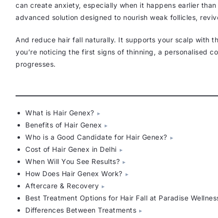
can create anxiety, especially when it happens earlier tha
advanced solution designed to nourish weak follicles, reviv
And reduce hair fall naturally. It supports your scalp with t
you’re noticing the first signs of thinning, a personalised 
progresses.
What is Hair Genex?
Benefits of Hair Genex
Who is a Good Candidate for Hair Genex?
Cost of Hair Genex in Delhi
When Will You See Results?
How Does Hair Genex Work?
Aftercare & Recovery
Best Treatment Options for Hair Fall at Paradise Wellnes
Differences Between Treatments