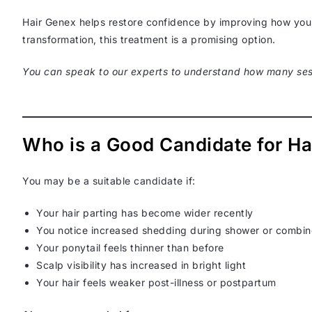
Hair Genex helps restore confidence by improving how your 
transformation, this treatment is a promising option.
You can speak to our experts to understand how many ses
Who is a Good Candidate for Ha
You may be a suitable candidate if:
Your hair parting has become wider recently
You notice increased shedding during shower or combi
Your ponytail feels thinner than before
Scalp visibility has increased in bright light
Your hair feels weaker post-illness or postpartum