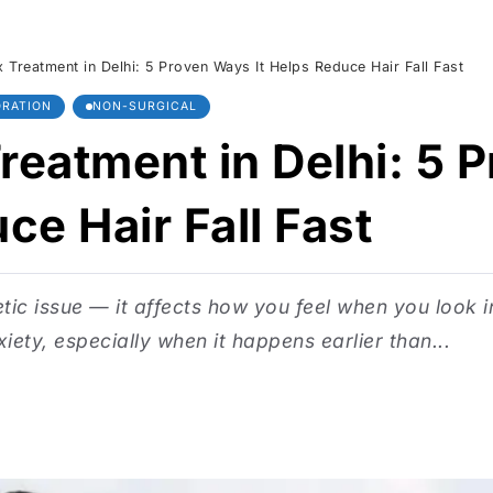
 Treatment in Delhi: 5 Proven Ways It Helps Reduce Hair Fall Fast
ORATION
NON-SURGICAL
reatment in Delhi: 5
ce Hair Fall Fast
etic issue — it affects how you feel when you look i
xiety, especially when it happens earlier than...