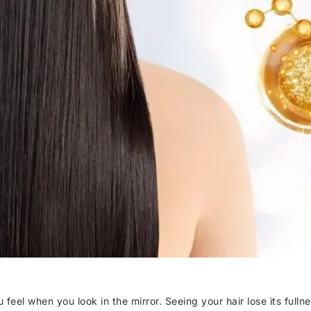
 feel when you look in the mirror. Seeing your hair lose its fulln