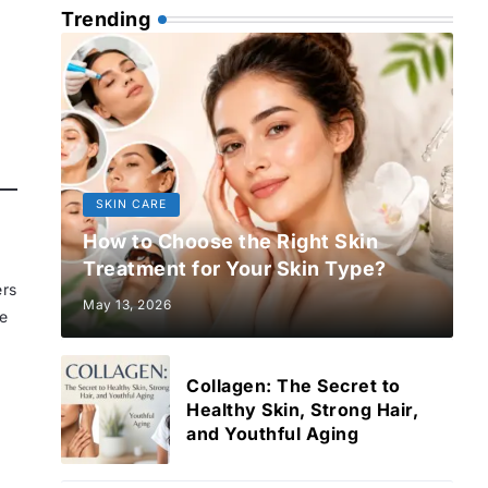
Trending
SKIN CARE
How to Choose the Right Skin
Treatment for Your Skin Type?
ers
May 13, 2026
re
Collagen: The Secret to
Healthy Skin, Strong Hair,
and Youthful Aging