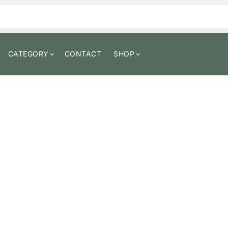
CATEGORY
CONTACT
SHOP