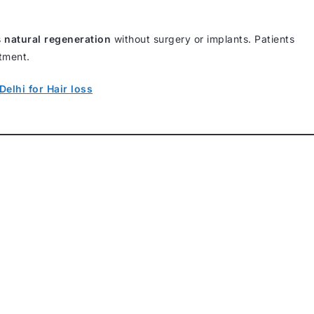
s
natural regeneration
without surgery or implants. Patients
atment.
Delhi for Hair loss