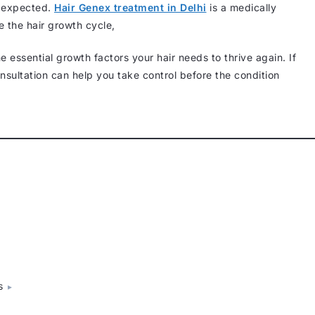
n expected.
Hair Genex treatment in Delhi
is a medically
e the hair growth cycle,
he essential growth factors your hair needs to thrive again. If
consultation can help you take control before the condition
s