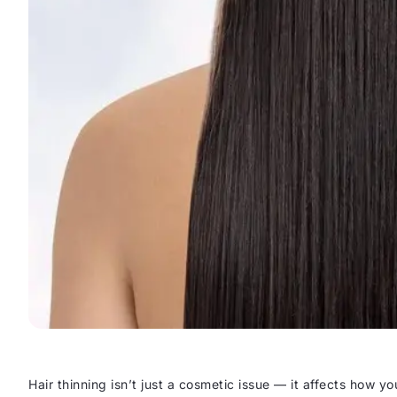
Hair thinning isn’t just a cosmetic issue — it affects how you