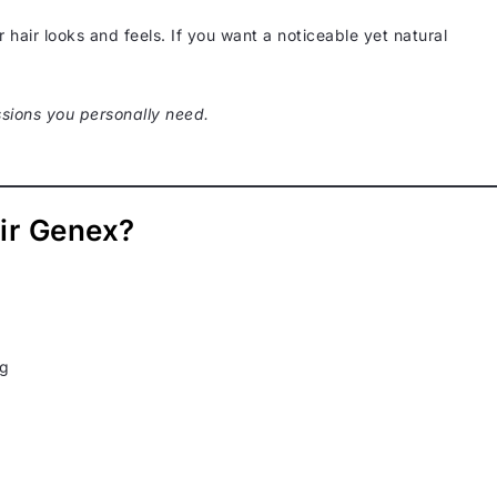
hair looks and feels. If you want a noticeable yet natural
sions you personally need.
ir Genex?
ng