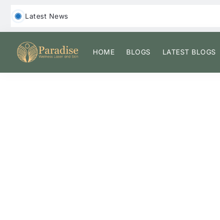
‎ ‎ Latest News
HOME
BLOGS
LATEST BLOGS