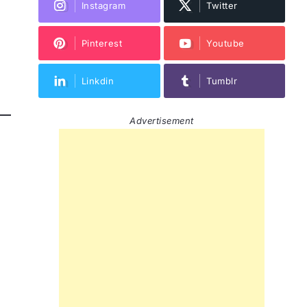
Instagram
Twitter
Pinterest
Youtube
Linkdin
Tumblr
Advertisement