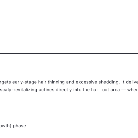
rgets early-stage hair thinning and excessive shedding. It deliv
calp-revitalizing actives directly into the hair root area — whe
owth) phase