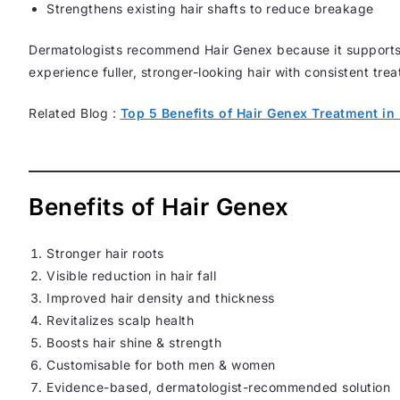
Strengthens existing hair shafts to reduce breakage
Dermatologists recommend Hair Genex because it support
experience fuller, stronger-looking hair with consistent tre
Related Blog :
Top 5 Benefits of Hair Genex Treatment in 
Benefits of Hair Genex
Stronger hair roots
Visible reduction in hair fall
Improved hair density and thickness
Revitalizes scalp health
Boosts hair shine & strength
Customisable for both men & women
Evidence-based, dermatologist-recommended solution