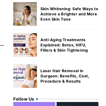
Skin Whitening: Safe Ways to
Achieve a Brighter and More
Even Skin Tone
Anti-Aging Treatments
Explained: Botox, HIFU,
Fillers & Skin Tightening
Laser Hair Removal in
Gurgaon: Benefits, Cost,
Procedure & Results
Follow Us