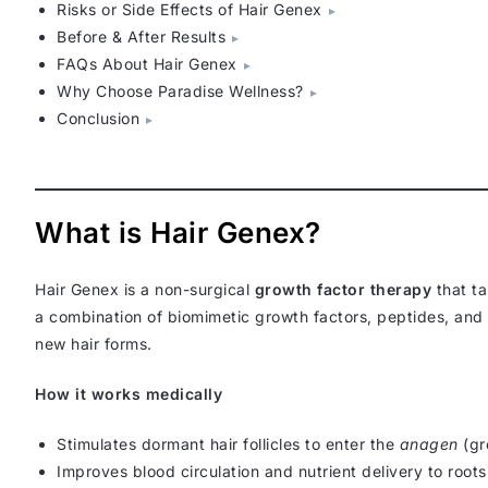
Risks or Side Effects of Hair Genex
Before & After Results
FAQs About Hair Genex
Why Choose Paradise Wellness?
Conclusion
What is Hair Genex?
Hair Genex is a non-surgical
growth factor therapy
that ta
a combination of biomimetic growth factors, peptides, and s
new hair forms.
How it works medically
Stimulates dormant hair follicles to enter the
anagen
(gr
Improves blood circulation and nutrient delivery to roots