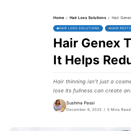
Home
Hair Loss Solutions
Hair Genex
/
/
HAIR LOSS SOLUTIONS
HAIR REST
Hair Genex T
It Helps Redu
Hair thinning isn’t just a cosm
lose its fullness can create an
Sushma Passi
December 6, 2025
5 Mins Read