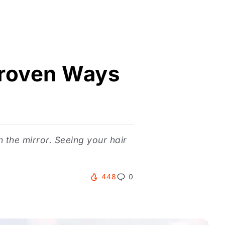
 Proven Ways
n the mirror. Seeing your hair
448
0