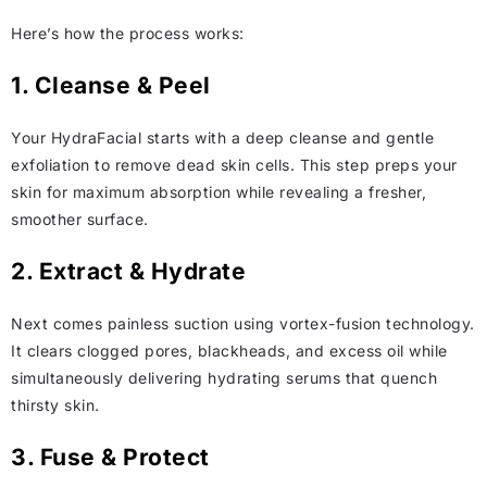
Here’s how the process works:
1. Cleanse & Peel
Your HydraFacial starts with a deep cleanse and gentle
exfoliation to remove dead skin cells. This step preps your
skin for maximum absorption while revealing a fresher,
smoother surface.
2. Extract & Hydrate
Next comes painless suction using vortex-fusion technology.
It clears clogged pores, blackheads, and excess oil while
simultaneously delivering hydrating serums that quench
thirsty skin.
3. Fuse & Protect