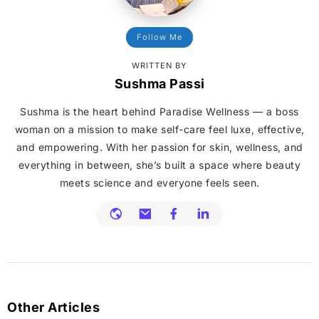
Follow Me
WRITTEN BY
Sushma Passi
Sushma is the heart behind Paradise Wellness — a boss
woman on a mission to make self-care feel luxe, effective,
and empowering. With her passion for skin, wellness, and
everything in between, she’s built a space where beauty
meets science and everyone feels seen.
Other Articles