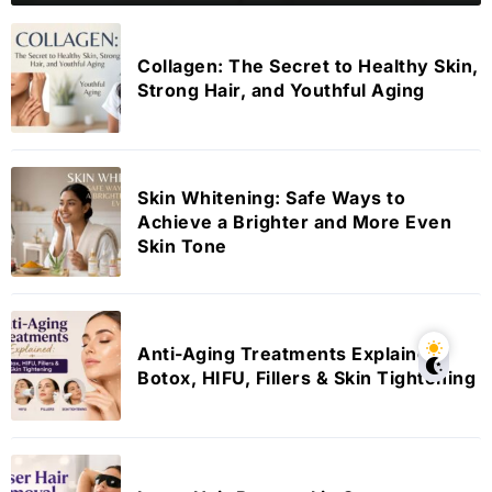
Collagen: The Secret to Healthy Skin,
Strong Hair, and Youthful Aging
Skin Whitening: Safe Ways to
Achieve a Brighter and More Even
Skin Tone
Anti-Aging Treatments Explained:
Botox, HIFU, Fillers & Skin Tightening