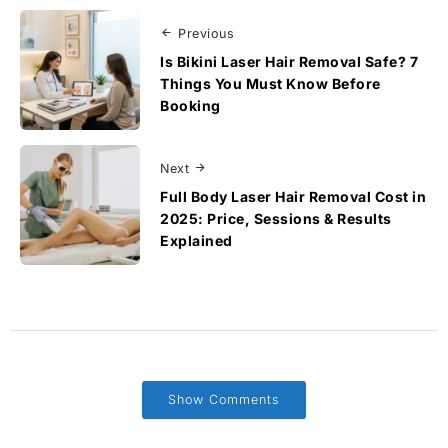
Previous
Is Bikini Laser Hair Removal Safe? 7
Things You Must Know Before
Booking
Next
Full Body Laser Hair Removal Cost in
2025: Price, Sessions & Results
Explained
Show Comments