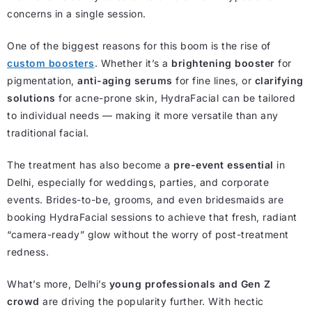
concerns in a single session.
One of the biggest reasons for this boom is the rise of
custom boosters
. Whether it’s a
brightening booster
for
pigmentation,
anti-aging serums
for fine lines, or
clarifying
solutions
for acne-prone skin, HydraFacial can be tailored
to individual needs — making it more versatile than any
traditional facial.
The treatment has also become a
pre-event essential
in
Delhi, especially for weddings, parties, and corporate
events. Brides-to-be, grooms, and even bridesmaids are
booking HydraFacial sessions to achieve that fresh, radiant
“camera-ready” glow without the worry of post-treatment
redness.
What’s more, Delhi’s
young professionals and Gen Z
crowd
are driving the popularity further. With hectic