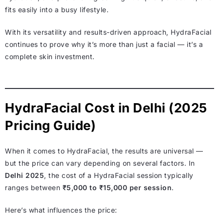
fits easily into a busy lifestyle.
With its versatility and results-driven approach, HydraFacial
continues to prove why it’s more than just a facial — it’s a
complete skin investment.
HydraFacial Cost in Delhi (2025
Pricing Guide)
When it comes to HydraFacial, the results are universal —
but the price can vary depending on several factors. In
Delhi 2025
, the cost of a HydraFacial session typically
ranges between
₹5,000 to ₹15,000 per session
.
Here’s what influences the price: