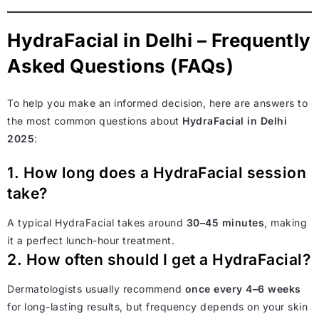
HydraFacial in Delhi – Frequently
Asked Questions (FAQs)
To help you make an informed decision, here are answers to
the most common questions about
HydraFacial in Delhi
2025
:
1. How long does a HydraFacial session
take?
A typical HydraFacial takes around
30–45 minutes
, making
it a perfect lunch-hour treatment.
2. How often should I get a HydraFacial?
Dermatologists usually recommend
once every 4–6 weeks
for long-lasting results, but frequency depends on your skin