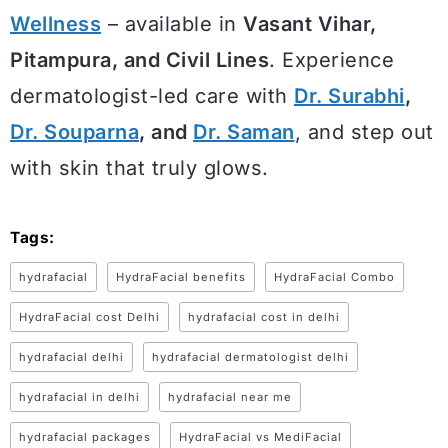
Wellness
– available in
Vasant Vihar,
Pitampura, and Civil Lines
. Experience
dermatologist-led care with
Dr. Surabhi
,
Dr. Souparna
, and
Dr. Saman
, and step out
with skin that truly glows.
Tags:
hydrafacial
HydraFacial benefits
HydraFacial Combo
HydraFacial cost Delhi
hydrafacial cost in delhi
hydrafacial delhi
hydrafacial dermatologist delhi
hydrafacial in delhi
hydrafacial near me
hydrafacial packages
HydraFacial vs MediFacial