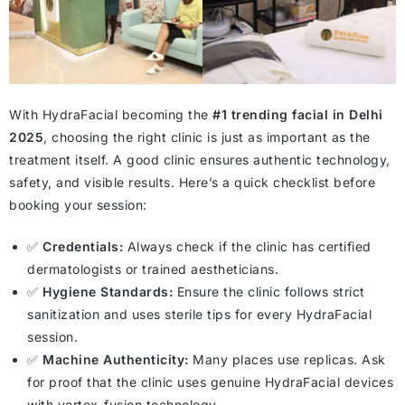
With HydraFacial becoming the
#1 trending facial in Delhi
2025
, choosing the right clinic is just as important as the
treatment itself. A good clinic ensures authentic technology,
safety, and visible results. Here’s a quick checklist before
booking your session:
✅
Credentials:
Always check if the clinic has certified
dermatologists or trained aestheticians.
✅
Hygiene Standards:
Ensure the clinic follows strict
sanitization and uses sterile tips for every HydraFacial
session.
✅
Machine Authenticity:
Many places use replicas. Ask
for proof that the clinic uses genuine HydraFacial devices
with vortex-fusion technology.