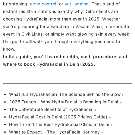
brightening,
acne control
, or
anti-ageing
. That blend of
instant results + safety is exactly why Delhi clients are
choosing HydraFacial more than ever in 2025. Whether
you’re preparing for a wedding in Vasant Vihar, a corporate
event in Civil Lines, or simply want glowing skin every week,
this guide will walk you through everything you need to
know.
In this guide, you’ll learn benefits, cost, procedure, and
where to book HydraFacial in Delhi 2025.
What is a HydraFacial? The Science Behind the Glow
2025 Trends – Why HydraFacial is Booming in Delhi
The Unbeatable Benefits of HydraFacial
HydraFacial Cost in Delhi (2025 Pricing Guide)
How to Find the Best HydraFacial Clinic in Delhi
What to Expect – The HydraFacial Journey