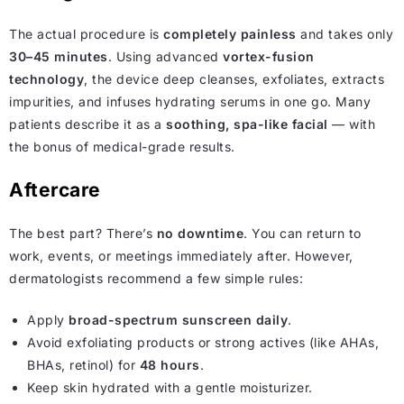
The actual procedure is
completely painless
and takes only
30–45 minutes
. Using advanced
vortex-fusion
technology
, the device deep cleanses, exfoliates, extracts
impurities, and infuses hydrating serums in one go. Many
patients describe it as a
soothing, spa-like facial
— with
the bonus of medical-grade results.
Aftercare
The best part? There’s
no downtime
. You can return to
work, events, or meetings immediately after. However,
dermatologists recommend a few simple rules:
Apply
broad-spectrum sunscreen daily
.
Avoid exfoliating products or strong actives (like AHAs,
BHAs, retinol) for
48 hours
.
Keep skin hydrated with a gentle moisturizer.