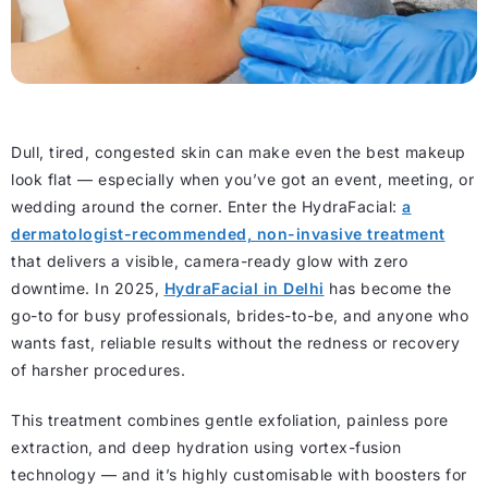
Dull, tired, congested skin can make even the best makeup
look flat — especially when you’ve got an event, meeting, or
wedding around the corner. Enter the HydraFacial:
a
dermatologist-recommended, non-invasive treatment
that delivers a visible, camera-ready glow with zero
downtime. In 2025,
HydraFacial in Delhi
has become the
go-to for busy professionals, brides-to-be, and anyone who
wants fast, reliable results without the redness or recovery
of harsher procedures.
This treatment combines gentle exfoliation, painless pore
extraction, and deep hydration using vortex-fusion
technology — and it’s highly customisable with boosters for