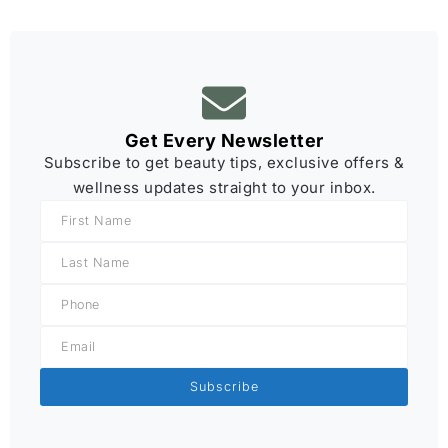
Get Every Newsletter
Subscribe to get beauty tips, exclusive offers &
wellness updates straight to your inbox.
Subscribe