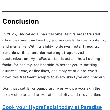
Conclusion
In
2025, HydraFacial has become Delhi’s most trusted
glow treatment
— loved by professionals, brides, students,
and men alike. With its ability to deliver
instant results,
zero downtime, and dermatologist-approved
customization
, HydraFacial stands out as the
#1 selling
facial
for healthy, radiant skin. Whether you’re battling
dullness, acne, or fine lines, or simply want a pre-event
glow, this treatment adapts to every skin type and concern.
Don’t just settle for temporary fixes — give your skin the
luxury of long-lasting hydration, clarity, and rejuvenation.
Book your HydraFacial today at Paradise