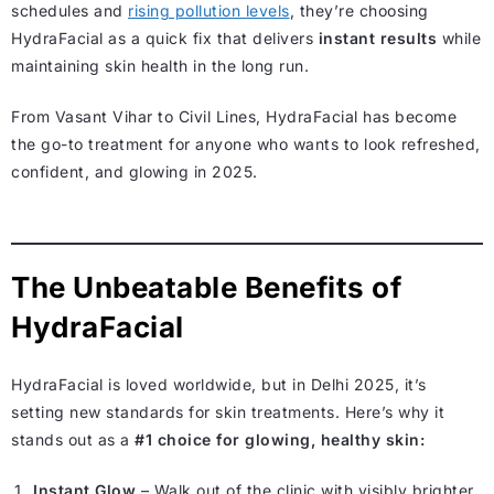
schedules and
rising pollution levels
, they’re choosing
HydraFacial as a quick fix that delivers
instant results
while
maintaining skin health in the long run.
From Vasant Vihar to Civil Lines, HydraFacial has become
the go-to treatment for anyone who wants to look refreshed,
confident, and glowing in 2025.
The Unbeatable Benefits of
HydraFacial
HydraFacial is loved worldwide, but in Delhi 2025, it’s
setting new standards for skin treatments. Here’s why it
stands out as a
#1 choice for glowing, healthy skin:
Instant Glow
– Walk out of the clinic with visibly brighter,