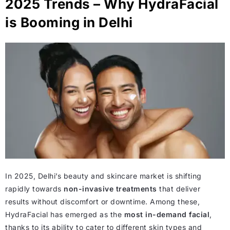
2025 Trends – Why HydraFacial
is Booming in Delhi
In 2025, Delhi’s beauty and skincare market is shifting
rapidly towards
non-invasive treatments
that deliver
results without discomfort or downtime. Among these,
HydraFacial has emerged as the
most in-demand facial
,
thanks to its ability to cater to different skin types and