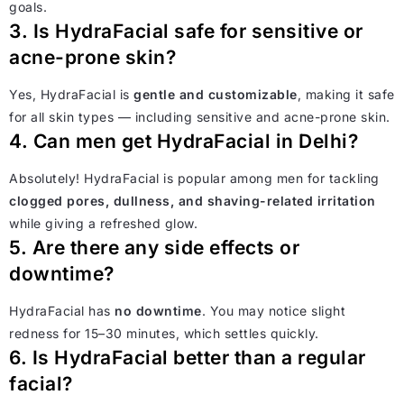
goals.
3. Is HydraFacial safe for sensitive or
acne-prone skin?
Yes, HydraFacial is
gentle and customizable
, making it safe
for all skin types — including sensitive and acne-prone skin.
4. Can men get HydraFacial in Delhi?
Absolutely! HydraFacial is popular among men for tackling
clogged pores, dullness, and shaving-related irritation
while giving a refreshed glow.
5. Are there any side effects or
downtime?
HydraFacial has
no downtime
. You may notice slight
redness for 15–30 minutes, which settles quickly.
6. Is HydraFacial better than a regular
facial?