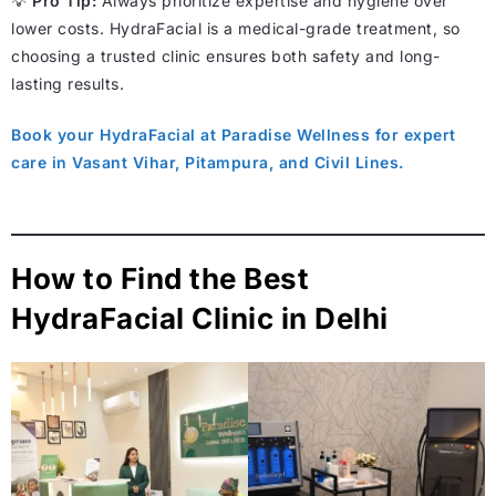
💡
Pro Tip:
Always prioritize expertise and hygiene over
lower costs. HydraFacial is a medical-grade treatment, so
choosing a trusted clinic ensures both safety and long-
lasting results.
Book your HydraFacial at Paradise Wellness for expert
care in Vasant Vihar, Pitampura, and Civil Lines.
How to Find the Best
HydraFacial Clinic in Delhi