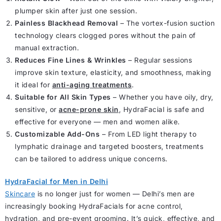
plumper skin after just one session.
Painless Blackhead Removal
– The vortex-fusion suction
technology clears clogged pores without the pain of
manual extraction.
Reduces Fine Lines & Wrinkles
– Regular sessions
improve skin texture, elasticity, and smoothness, making
it ideal for
anti-aging treatments
.
Suitable for All Skin Types
– Whether you have oily, dry,
sensitive, or
acne-prone skin
, HydraFacial is safe and
effective for everyone — men and women alike.
Customizable Add-Ons
– From LED light therapy to
lymphatic drainage and targeted boosters, treatments
can be tailored to address unique concerns.
HydraFacial for Men in Delhi
Skincare
is no longer just for women — Delhi’s men are
increasingly booking HydraFacials for acne control,
hydration, and pre-event grooming. It’s quick, effective, and