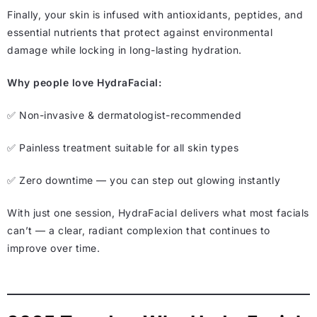
Finally, your skin is infused with antioxidants, peptides, and
essential nutrients that protect against environmental
damage while locking in long-lasting hydration.
Why people love HydraFacial:
✅ Non-invasive & dermatologist-recommended
✅ Painless treatment suitable for all skin types
✅ Zero downtime — you can step out glowing instantly
With just one session, HydraFacial delivers what most facials
can’t — a clear, radiant complexion that continues to
improve over time.