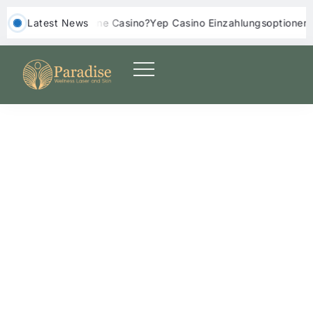
s Online Casino?
‎ ‎ Latest News
Yep Casino Einzahlungsoptionen: Erfahrungen un