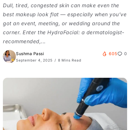
Dull, tired, congested skin can make even the
best makeup look flat — especially when you’ve
got an event, meeting, or wedding around the
corner. Enter the HydraFacial: a dermatologist-
recommended,...
Sushma Passi
605
0
September 4, 2025
8 Mins Read