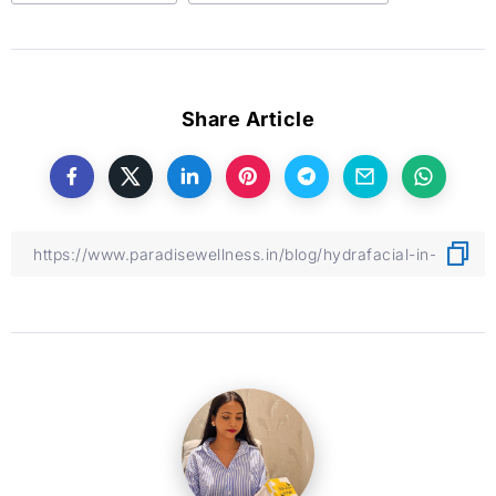
Share Article