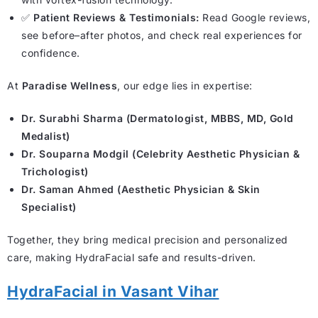
✅
Patient Reviews & Testimonials:
Read Google reviews,
see before–after photos, and check real experiences for
confidence.
At
Paradise Wellness
, our edge lies in expertise:
Dr. Surabhi Sharma (Dermatologist, MBBS, MD, Gold
Medalist)
Dr. Souparna Modgil (Celebrity Aesthetic Physician &
Trichologist)
Dr. Saman Ahmed (Aesthetic Physician & Skin
Specialist)
Together, they bring medical precision and personalized
care, making HydraFacial safe and results-driven.
HydraFacial in Vasant Vihar