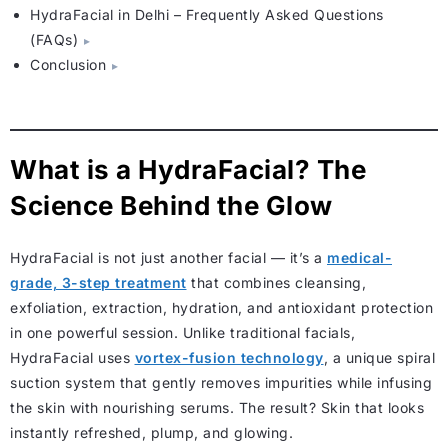
HydraFacial in Delhi – Frequently Asked Questions
(FAQs)
Conclusion
What is a HydraFacial? The
Science Behind the Glow
HydraFacial is not just another facial — it’s a
medical-
grade, 3-step treatment
that combines cleansing,
exfoliation, extraction, hydration, and antioxidant protection
in one powerful session. Unlike traditional facials,
HydraFacial uses
vortex-fusion technology
, a unique spiral
suction system that gently removes impurities while infusing
the skin with nourishing serums. The result? Skin that looks
instantly refreshed, plump, and glowing.