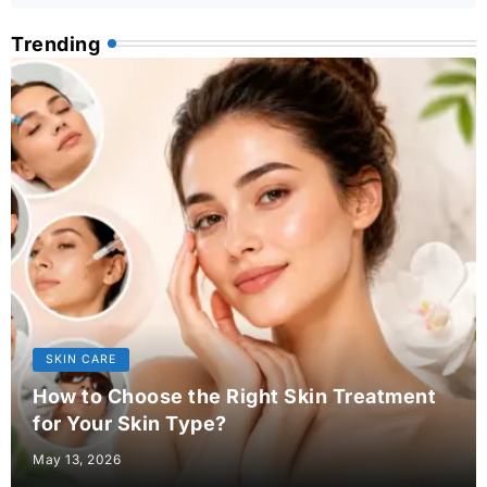
Trending
SKIN CARE
How to Choose the Right Skin Treatment
for Your Skin Type?
May 13, 2026