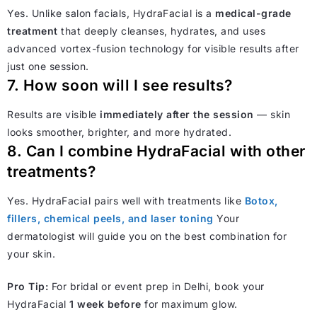
Yes. Unlike salon facials, HydraFacial is a
medical-grade
treatment
that deeply cleanses, hydrates, and uses
advanced vortex-fusion technology for visible results after
just one session.
7. How soon will I see results?
Results are visible
immediately after the session
— skin
looks smoother, brighter, and more hydrated.
8. Can I combine HydraFacial with other
treatments?
Yes. HydraFacial pairs well with treatments like
Botox,
fillers, chemical peels, and laser toning
Your
dermatologist will guide you on the best combination for
your skin.
Pro Tip:
For bridal or event prep in Delhi, book your
HydraFacial
1 week before
for maximum glow.