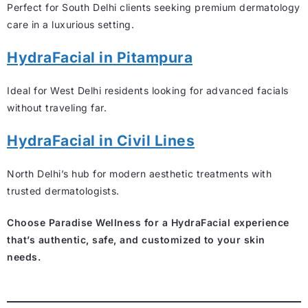
Perfect for South Delhi clients seeking premium dermatology
care in a luxurious setting.
HydraFacial in Pitampura
Ideal for West Delhi residents looking for advanced facials
without traveling far.
HydraFacial in Civil Lines
North Delhi’s hub for modern aesthetic treatments with
trusted dermatologists.
Choose Paradise Wellness for a HydraFacial experience
that’s authentic, safe, and customized to your skin
needs.