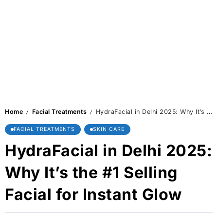
Home
Facial Treatments
HydraFacial in Delhi 2025: Why It’s the #1 Selling Facial for Instant Glow
/
/
FACIAL TREATMENTS
SKIN CARE
HydraFacial in Delhi 2025:
Why It’s the #1 Selling
Facial for Instant Glow