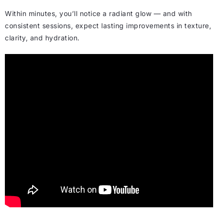
Within minutes, you’ll notice a radiant glow — and with
consistent sessions, expect lasting improvements in texture,
clarity, and hydration.