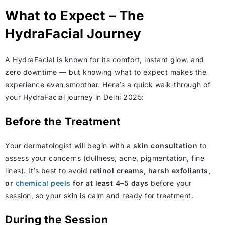
What to Expect – The
HydraFacial Journey
A HydraFacial is known for its comfort, instant glow, and
zero downtime — but knowing what to expect makes the
experience even smoother. Here’s a quick walk-through of
your HydraFacial journey in Delhi 2025:
Before the Treatment
Your dermatologist will begin with a
skin consultation
to
assess your concerns (dullness, acne, pigmentation, fine
lines). It’s best to avoid
retinol creams, harsh exfoliants,
or
chemical peels
for at least 4–5 days
before your
session, so your skin is calm and ready for treatment.
During the Session