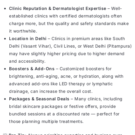
Clinic Reputation & Dermatologist Expertise
– Well-
established clinics with certified dermatologists often
charge more, but the quality and safety standards make
it worthwhile.
Location in Delhi
– Clinics in premium areas like South
Delhi (Vasant Vihar), Civil Lines, or West Delhi (Pitampura)
may have slightly higher pricing due to higher demand
and accessibility.
Boosters & Add-Ons
– Customized boosters for
brightening, anti-aging, acne, or hydration, along with
advanced add-ons like LED therapy or lymphatic
drainage, can increase the overall cost.
Packages & Seasonal Deals
– Many clinics, including
bridal skincare packages or festive offers, provide
bundled sessions at a discounted rate — perfect for
those planning multiple treatments.