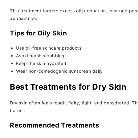
This treatment targets excess oil production, enlarged por
appearance.
Tips for Oily Skin
Use oil-free skincare products
Avoid harsh scrubbing
Keep the skin hydrated
Wear non-comedogenic sunscreen daily
Best Treatments for Dry Skin
Dry skin often feels rough, flaky, tight, and dehydrated. Th
barrier.
Recommended Treatments