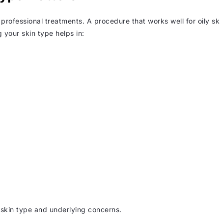
 professional treatments. A procedure that works well for oily sk
 your skin type helps in:
 skin type and underlying concerns.