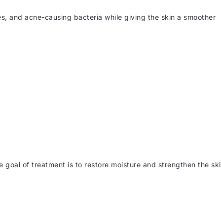
es, and acne-causing bacteria while giving the skin a smoother
e goal of treatment is to restore moisture and strengthen the sk