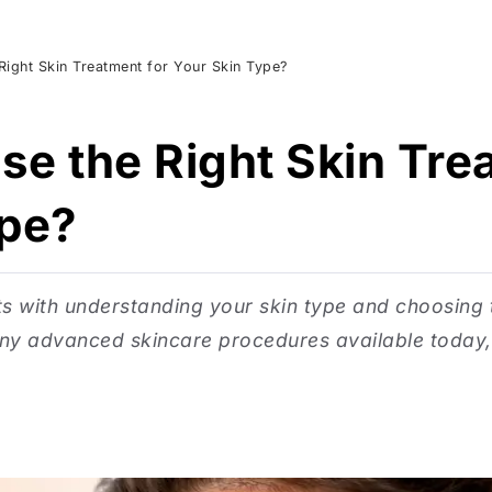
ight Skin Treatment for Your Skin Type?
e the Right Skin Tre
ype?
ts with understanding your skin type and choosing
ny advanced skincare procedures available today, s