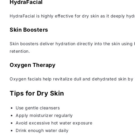
HydraFacial
HydraFacial is highly effective for dry skin as it deeply hy
Skin Boosters
Skin boosters deliver hydration directly into the skin usin
retention.
Oxygen Therapy
Oxygen facials help revitalize dull and dehydrated skin by 
Tips for Dry Skin
Use gentle cleansers
Apply moisturizer regularly
Avoid excessive hot water exposure
Drink enough water daily