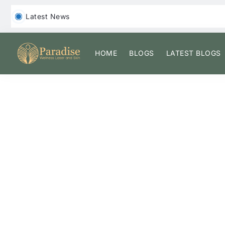
‎ ‎ Latest News
HOME
BLOGS
LATEST BLOGS