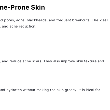
cne-Prone Skin
ed pores, acne, blackheads, and frequent breakouts. The ideal
g, and acne reduction.
s, and reduce acne scars. They also improve skin texture and
nd hydrates without making the skin greasy. It is ideal for