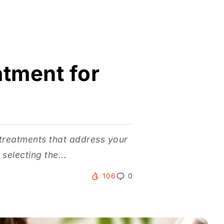
atment for
 treatments that address your
electing the...
106
0