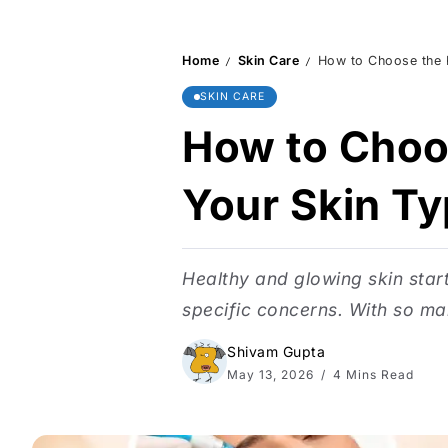
Home
Skin Care
How to Choose the R
/
/
SKIN CARE
How to Choos
Your Skin T
Healthy and glowing skin star
specific concerns. With so ma
Shivam Gupta
May 13, 2026
4 Mins Read