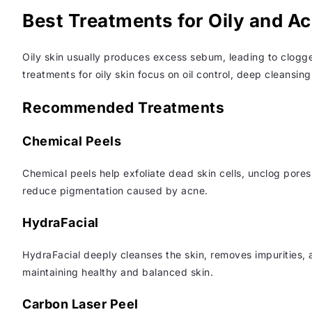
Best Treatments for Oily and A
Oily skin usually produces excess sebum, leading to clogg
treatments for oily skin focus on oil control, deep cleansin
Recommended Treatments
Chemical Peels
Chemical peels help exfoliate dead skin cells, unclog pore
reduce pigmentation caused by acne.
HydraFacial
HydraFacial deeply cleanses the skin, removes impurities, a
maintaining healthy and balanced skin.
Carbon Laser Peel