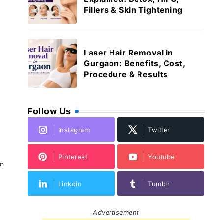
Fillers & Skin Tightening
Laser Hair Removal in
Gurgaon: Benefits, Cost,
Procedure & Results
Follow Us
Instagram
Twitter
Pinterest
Youtube
in
Linkdin
Tumblr
Advertisement