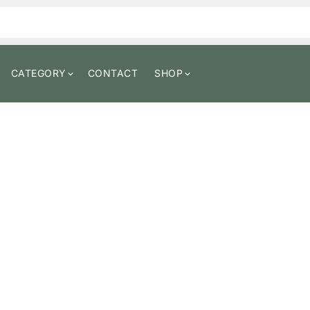
CATEGORY
CONTACT
SHOP