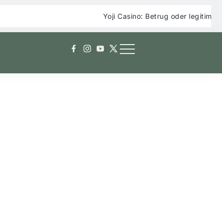
Yoji Casino: Betrug oder legitimes Online Cas