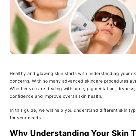
Healthy and glowing skin starts with understanding your sk
concerns. With so many advanced skincare procedures avail
Whether you are dealing with acne, pigmentation, dryness, a
confidence and improve overall skin health.
In this guide, we will help you understand different skin 
for your needs.
Why Understanding Your Skin T