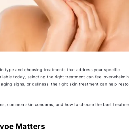
in type and choosing treatments that address your specific
able today, selecting the right treatment can feel overwhelmin
ging signs, or dullness, the right skin treatment can help resto
types, common skin concerns, and how to choose the best treatme
ype Matters