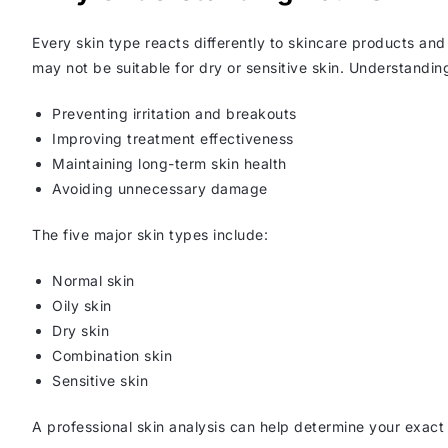
Every skin type reacts differently to skincare products and
may not be suitable for dry or sensitive skin. Understanding
Preventing irritation and breakouts
Improving treatment effectiveness
Maintaining long-term skin health
Avoiding unnecessary damage
The five major skin types include:
Normal skin
Oily skin
Dry skin
Combination skin
Sensitive skin
A professional skin analysis can help determine your exact