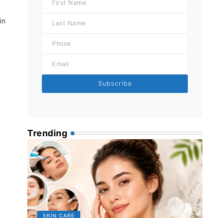
in
Subscribe
Trending
SKIN CARE