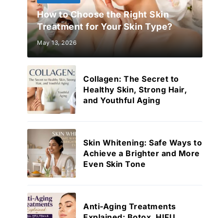
How to Choose the Right Skin
Treatment for Your Skin Type?
May 13, 2026
Collagen: The Secret to
Healthy Skin, Strong Hair,
and Youthful Aging
Skin Whitening: Safe Ways to
Achieve a Brighter and More
Even Skin Tone
Anti-Aging Treatments
Explained: Botox, HIFU,