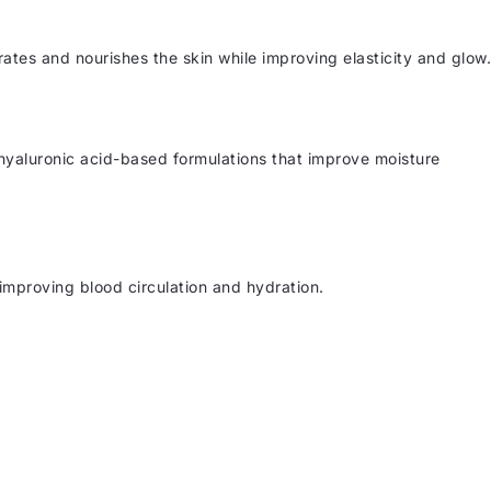
drates and nourishes the skin while improving elasticity and glow.
g hyaluronic acid-based formulations that improve moisture
improving blood circulation and hydration.