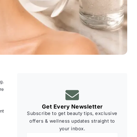
g.
re
Get Every Newsletter
nt
Subscribe to get beauty tips, exclusive
offers & wellness updates straight to
your inbox.