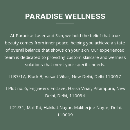
PARADISE WELLNESS
At Paradise Laser and Skin, we hold the belief that true
beauty comes from inner peace, helping you achieve a state
of overall balance that shows on your skin. Our experienced
team is dedicated to providing custom skincare and wellness
solutions that meet your specific needs.
B7/1A, Block B, Vasant Vihar, New Delhi, Delhi 110057
Plot no. 6, Engineers Enclave, Harsh Vihar, Pitampura, New
Delhi, Delhi, 110034
21/31, Mall Rd, Hakikat Nagar, Mukherjee Nagar, Delhi,
110009