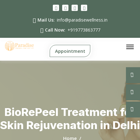
Mail Us:
info@paradisewellness.in
Call Now:
+919773863777
Appointment
BioRePeel Treatment for
Skin Rejuvenation in Delhi
Home