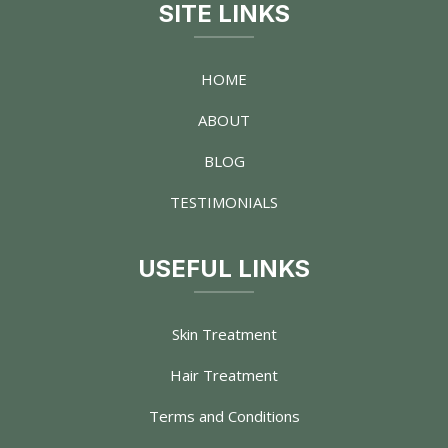
SITE LINKS
HOME
ABOUT
BLOG
TESTIMONIALS
USEFUL LINKS
Skin Treatment
Hair Treatment
Terms and Conditions