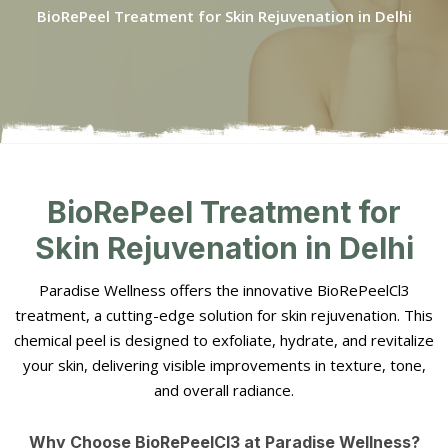
BioRePeel Treatment for Skin Rejuvenation in Delhi
BioRePeel Treatment for
Skin Rejuvenation in Delhi
Paradise Wellness offers the innovative BioRePeelCl3
treatment, a cutting-edge solution for skin rejuvenation. This
chemical peel is designed to exfoliate, hydrate, and revitalize
your skin, delivering visible improvements in texture, tone,
and overall radiance.
Why Choose BioRePeelCl3 at Paradise Wellness?