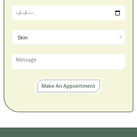
Skin
Make An Appointment