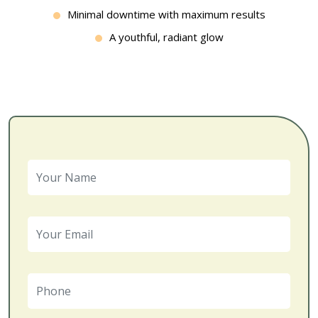
Minimal downtime with maximum results
A youthful, radiant glow