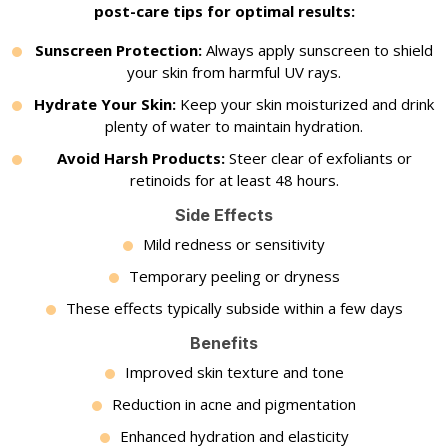
post-care tips for optimal results:
Sunscreen Protection:
Always apply sunscreen to shield
your skin from harmful UV rays.
Hydrate Your Skin:
Keep your skin moisturized and drink
plenty of water to maintain hydration.
Avoid Harsh Products:
Steer clear of exfoliants or
retinoids for at least 48 hours.
Side Effects
Mild redness or sensitivity
Temporary peeling or dryness
These effects typically subside within a few days
Benefits
Improved skin texture and tone
Reduction in acne and pigmentation
Enhanced hydration and elasticity