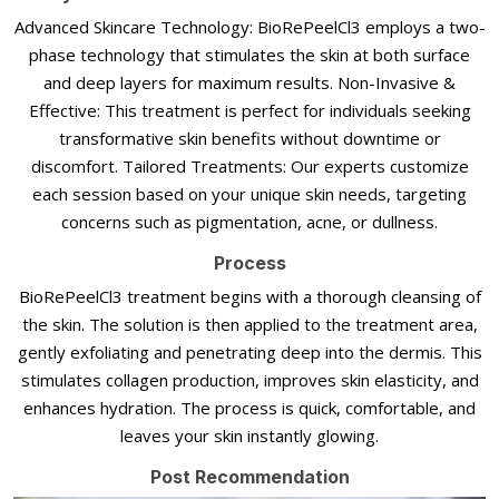
Advanced Skincare Technology: BioRePeelCl3 employs a two-
phase technology that stimulates the skin at both surface
and deep layers for maximum results. Non-Invasive &
Effective: This treatment is perfect for individuals seeking
transformative skin benefits without downtime or
discomfort. Tailored Treatments: Our experts customize
each session based on your unique skin needs, targeting
concerns such as pigmentation, acne, or dullness.
Process
BioRePeelCl3 treatment begins with a thorough cleansing of
the skin. The solution is then applied to the treatment area,
gently exfoliating and penetrating deep into the dermis. This
stimulates collagen production, improves skin elasticity, and
enhances hydration. The process is quick, comfortable, and
leaves your skin instantly glowing.
Post Recommendation