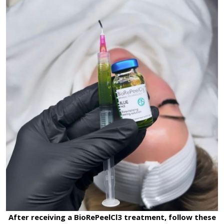
After receiving a BioRePeelCl3 treatment, follow these