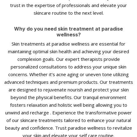
trust in the expertise of professionals and elevate your
skincare routine to the next level.
Why do you need skin treatment at paradise
wellness?
Skin treatments at paradise wellness are essential for
maintaining optimal skin health and achieving your desired
complexion goals. Our expert therapists provide
personalized consultations to address your unique skin
concerns. Whether it’s acne aging or uneven tone utilizing
advanced techniques and premium products. Our treatments
are designed to rejuvenate nourish and protect your skin
beyond the physical benefits. Our tranquil environment
fosters relaxation and holistic well being allowing you to
unwind and recharge . Experience the transformative power
of our skincare treatments tailored to enhance your natural
beauty and confidence. Trust paradise wellness to revitalize
your skin and elevate your self care routine.