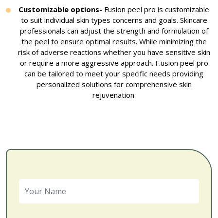
Customizable options-
Fusion peel pro is customizable
to suit individual skin types concerns and goals. Skincare
professionals can adjust the strength and formulation of
the peel to ensure optimal results. While minimizing the
risk of adverse reactions whether you have sensitive skin
or require a more aggressive approach. F.usion peel pro
can be tailored to meet your specific needs providing
personalized solutions for comprehensive skin
rejuvenation.