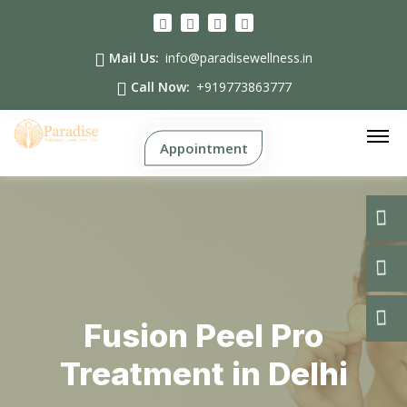
Mail Us:
info@paradisewellness.in
Call Now:
+919773863777
Appointment
Fusion Peel Pro
Treatment in Delhi