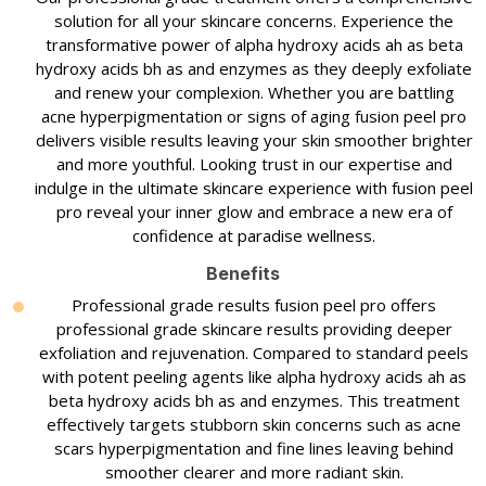
solution for all your skincare concerns. Experience the
transformative power of alpha hydroxy acids ah as beta
hydroxy acids bh as and enzymes as they deeply exfoliate
and renew your complexion. Whether you are battling
acne hyperpigmentation or signs of aging fusion peel pro
delivers visible results leaving your skin smoother brighter
and more youthful. Looking trust in our expertise and
indulge in the ultimate skincare experience with fusion peel
pro reveal your inner glow and embrace a new era of
confidence at paradise wellness.
Benefits
Professional grade results fusion peel pro offers
professional grade skincare results providing deeper
exfoliation and rejuvenation. Compared to standard peels
with potent peeling agents like alpha hydroxy acids ah as
beta hydroxy acids bh as and enzymes. This treatment
effectively targets stubborn skin concerns such as acne
scars hyperpigmentation and fine lines leaving behind
smoother clearer and more radiant skin.