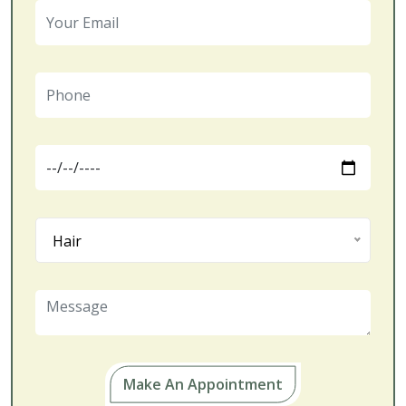
Hair
Make An Appointment