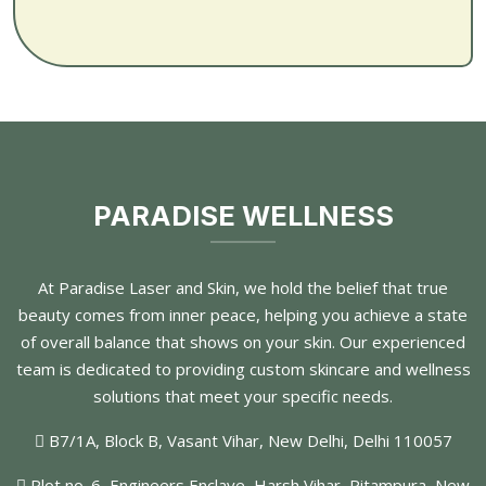
PARADISE WELLNESS
At Paradise Laser and Skin, we hold the belief that true
beauty comes from inner peace, helping you achieve a state
of overall balance that shows on your skin. Our experienced
team is dedicated to providing custom skincare and wellness
solutions that meet your specific needs.
B7/1A, Block B, Vasant Vihar, New Delhi, Delhi 110057
Plot no. 6, Engineers Enclave, Harsh Vihar, Pitampura, New