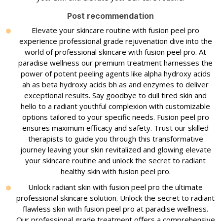
Post recommendation
Elevate your skincare routine with fusion peel pro
experience professional grade rejuvenation dive into the
world of professional skincare with fusion peel pro. At
paradise wellness our premium treatment harnesses the
power of potent peeling agents like alpha hydroxy acids
ah as beta hydroxy acids bh as and enzymes to deliver
exceptional results. Say goodbye to dull tired skin and
hello to a radiant youthful complexion with customizable
options tailored to your specific needs. Fusion peel pro
ensures maximum efficacy and safety. Trust our skilled
therapists to guide you through this transformative
journey leaving your skin revitalized and glowing elevate
your skincare routine and unlock the secret to radiant
healthy skin with fusion peel pro.
Unlock radiant skin with fusion peel pro the ultimate
professional skincare solution. Unlock the secret to radiant
flawless skin with fusion peel pro at paradise wellness.
Our professional grade treatment offers a comprehensive