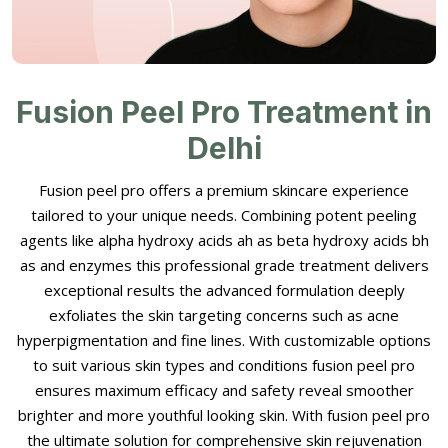
Fusion Peel Pro Treatment in
Delhi
Fusion peel pro offers a premium skincare experience
tailored to your unique needs. Combining potent peeling
agents like alpha hydroxy acids ah as beta hydroxy acids bh
as and enzymes this professional grade treatment delivers
exceptional results the advanced formulation deeply
exfoliates the skin targeting concerns such as acne
hyperpigmentation and fine lines. With customizable options
to suit various skin types and conditions fusion peel pro
ensures maximum efficacy and safety reveal smoother
brighter and more youthful looking skin. With fusion peel pro
the ultimate solution for comprehensive skin rejuvenation