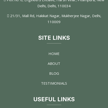
Delhi, Delhi, 110034
21/31, Mall Rd, Hakikat Nagar, Mukherjee Nagar, Delhi,
110009
SITE LINKS
HOME
ABOUT
BLOG
TESTIMONIALS
USEFUL LINKS