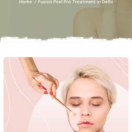
Home
Fusion Peel Pro Treatment in Delhi