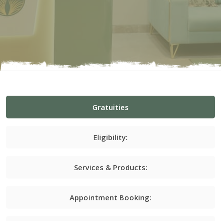
Gratuities
Eligibility:
Services & Products:
Appointment Booking: