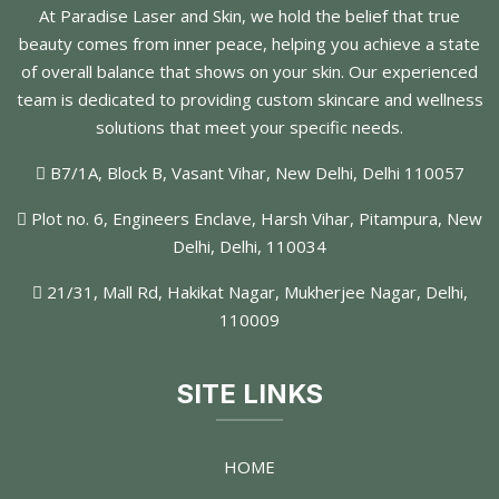
At Paradise Laser and Skin, we hold the belief that true
beauty comes from inner peace, helping you achieve a state
of overall balance that shows on your skin. Our experienced
team is dedicated to providing custom skincare and wellness
solutions that meet your specific needs.
B7/1A, Block B, Vasant Vihar, New Delhi, Delhi 110057
Plot no. 6, Engineers Enclave, Harsh Vihar, Pitampura, New
Delhi, Delhi, 110034
21/31, Mall Rd, Hakikat Nagar, Mukherjee Nagar, Delhi,
110009
SITE LINKS
HOME