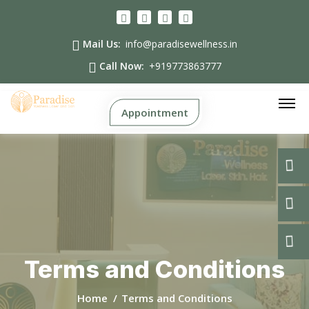
Mail Us:
info@paradisewellness.in
Call Now:
+919773863777
Appointment
Terms and Conditions
Home
Terms and Conditions