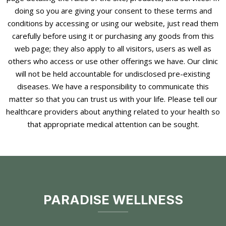
doing so you are giving your consent to these terms and
conditions by accessing or using our website, just read them
carefully before using it or purchasing any goods from this
web page; they also apply to all visitors, users as well as
others who access or use other offerings we have. Our clinic
will not be held accountable for undisclosed pre-existing
diseases. We have a responsibility to communicate this
matter so that you can trust us with your life. Please tell our
healthcare providers about anything related to your health so
that appropriate medical attention can be sought.
PARADISE WELLNESS