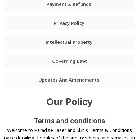
Payment & Refunds:
Privacy Policy:
Intellectual Property:
Governing Law:
Updates And Amendments:
Our Policy
Terms and conditions
Welcome to Paradise Laser and Skin’s Terms & Conditions
page detailing the rules of the site, products, and services. In