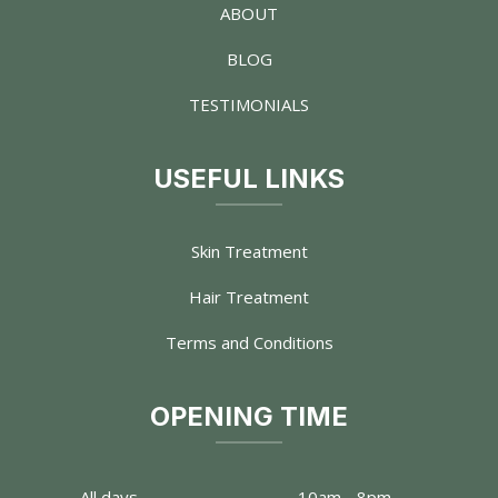
ABOUT
BLOG
TESTIMONIALS
USEFUL LINKS
Skin Treatment
Hair Treatment
Terms and Conditions
OPENING TIME
All days
10am - 8pm