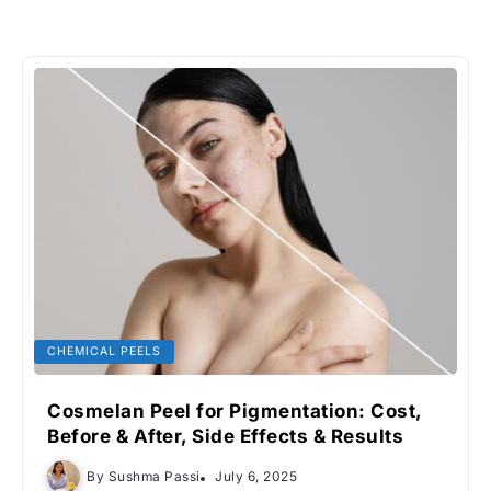
CHEMICAL PEELS
Cosmelan Peel for Pigmentation: Cost,
Before & After, Side Effects & Results
By
Sushma Passi
July 6, 2025