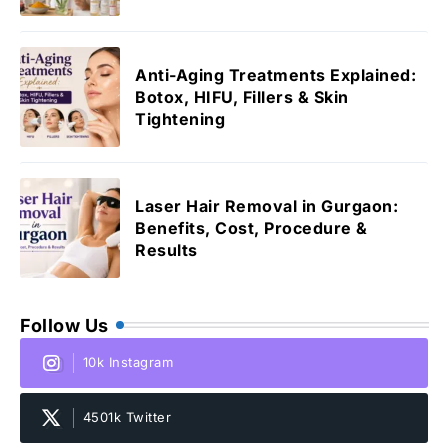
Anti-Aging Treatments Explained:
Botox, HIFU, Fillers & Skin
Tightening
Laser Hair Removal in Gurgaon:
Benefits, Cost, Procedure &
Results
Follow Us
10k Instagram
4501k Twitter