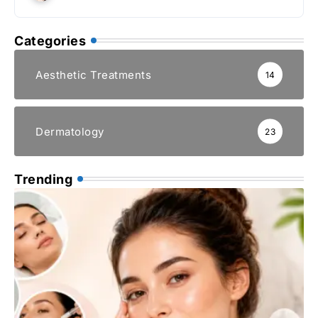
Categories
Aesthetic Treatments
14
Dermatology
23
Trending