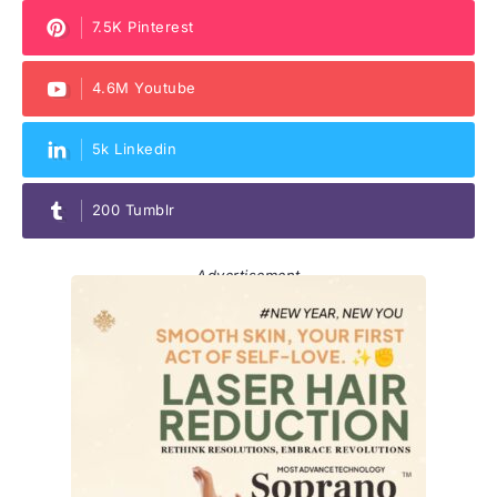
7.5K Pinterest
4.6M Youtube
5k Linkedin
200 Tumblr
Advertisement