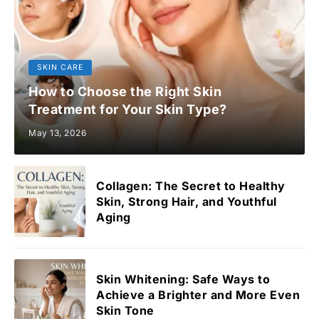
SKIN CARE
How to Choose the Right Skin
Treatment for Your Skin Type?
May 13, 2026
Collagen: The Secret to Healthy
Skin, Strong Hair, and Youthful
Aging
Skin Whitening: Safe Ways to
Achieve a Brighter and More Even
Skin Tone