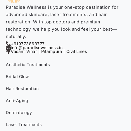
Paradise Wellness is your one-stop destination for
advanced skincare, laser treatments, and hair
restoration. With top doctors and premium
technology, we help you look and feel your best—
naturally.
+919773863777
info@paradisewellness.in
Vasant Vihar | Pitampura | Civil Lines
Aesthetic Treatments
Bridal Glow
Hair Restoration
Anti-Aging
Dermatology
Laser Treatments