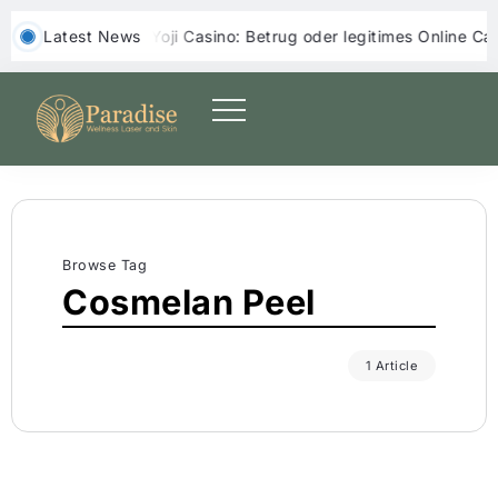
‎ ‎ Latest News
Yoji Casino: Betrug oder legitimes Online Casino?
Browse Tag
Cosmelan Peel
1 Article