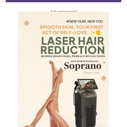
Advertisement