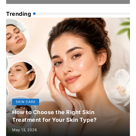
Trending
SKIN CARE
How to Choose the Right Skin
Treatment for Your Skin Type?
May 13, 2026