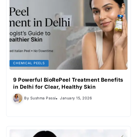
CHEMICAL PEELS
9 Powerful BioRePeel Treatment Benefits
in Delhi for Clear, Healthy Skin
By
Sushma Passi
January 15, 2026