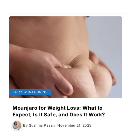
BODY CONTOURING
Mounjaro for Weight Loss: What to
Expect, Is It Safe, and Does It Work?
By
Sushma Passi
November 21, 2025