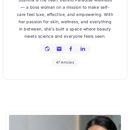
— a boss woman on a mission to make self-
care feel luxe, effective, and empowering. With
her passion for skin, wellness, and everything
in between, she’s built a space where beauty
meets science and everyone feels seen.
47 Articles