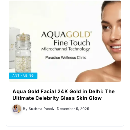
ANTI-AGING
Aqua Gold Facial 24K Gold in Delhi: The
Ultimate Celebrity Glass Skin Glow
By
Sushma Passi
December 5, 2025