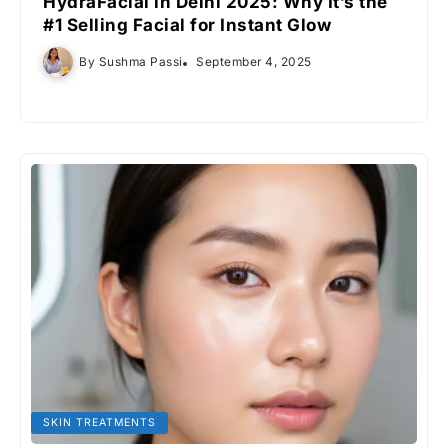
HydraFacial in Delhi 2025: Why It’s the
#1 Selling Facial for Instant Glow
By
Sushma Passi
September 4, 2025
SKIN TREATMENTS