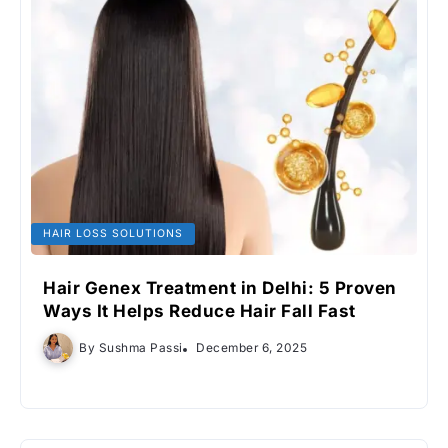
HAIR LOSS SOLUTIONS
Hair Genex Treatment in Delhi: 5 Proven
Ways It Helps Reduce Hair Fall Fast
By
Sushma Passi
December 6, 2025