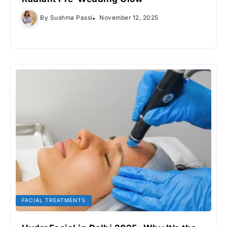
By
Sushma Passi
November 12, 2025
FACIAL TREATMENTS