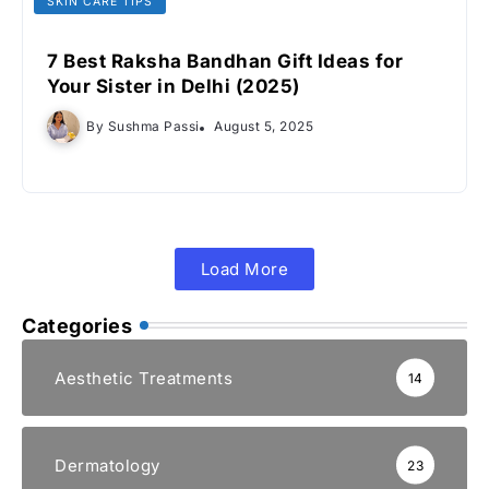
SKIN CARE TIPS
7 Best Raksha Bandhan Gift Ideas for
Your Sister in Delhi (2025)
By
Sushma Passi
August 5, 2025
Load More
Categories
Aesthetic Treatments
14
Dermatology
23