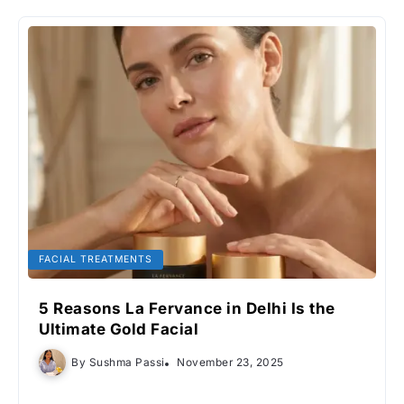
FACIAL TREATMENTS
5 Reasons La Fervance in Delhi Is the
Ultimate Gold Facial
By
Sushma Passi
November 23, 2025