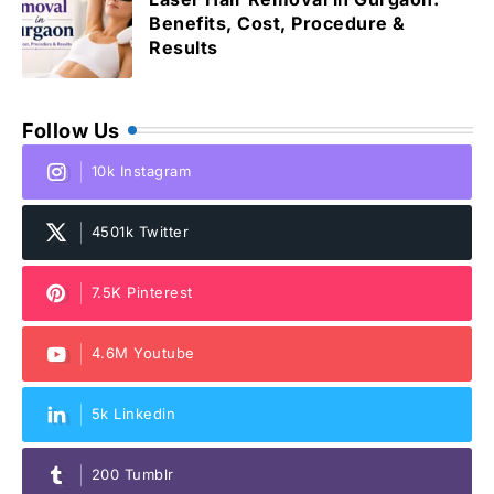
Benefits, Cost, Procedure &
Results
Follow Us
10k Instagram
4501k Twitter
7.5K Pinterest
4.6M Youtube
5k Linkedin
200 Tumblr