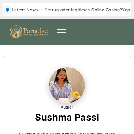
 Casino: Betrug oder legitimes Online Casino?
‎ ‎ Latest News
Yep Casino Einzahl
Author
Sushma Passi
Sushma is the heart behind Paradise Wellness