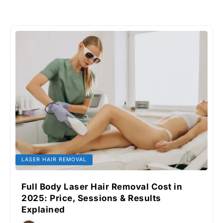
LASER HAIR REMOVAL
Full Body Laser Hair Removal Cost in
2025: Price, Sessions & Results
Explained