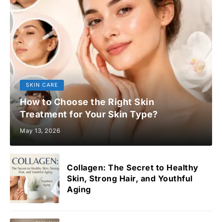
SKIN CARE
How to Choose the Right Skin
Treatment for Your Skin Type?
May 13, 2026
Collagen: The Secret to Healthy
Skin, Strong Hair, and Youthful
Aging