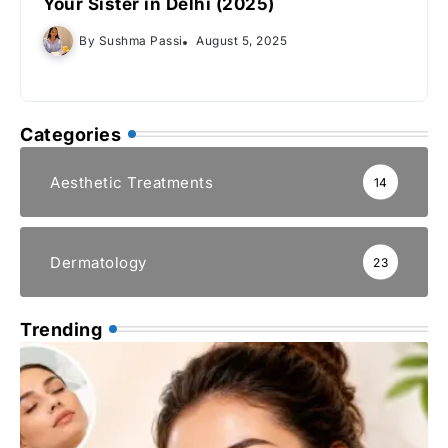
Your Sister in Delhi (2025)
By
Sushma Passi
August 5, 2025
Categories
Aesthetic Treatments
14
Dermatology
23
Trending