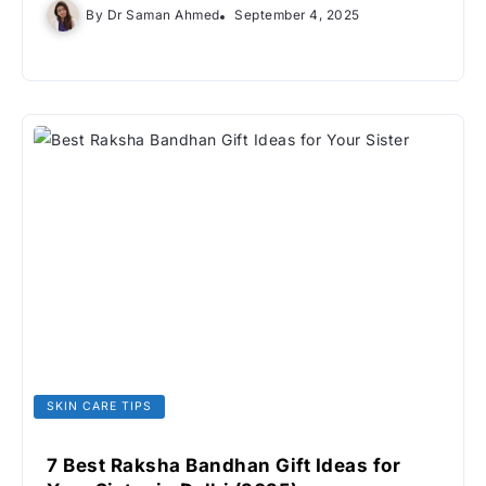
By
Dr Saman Ahmed
September 4, 2025
SKIN CARE TIPS
7 Best Raksha Bandhan Gift Ideas for