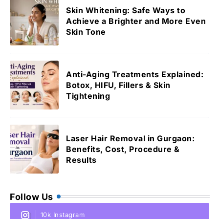
Skin Whitening: Safe Ways to
Achieve a Brighter and More Even
Skin Tone
Anti-Aging Treatments Explained:
Botox, HIFU, Fillers & Skin
Tightening
Laser Hair Removal in Gurgaon:
Benefits, Cost, Procedure &
Results
Follow Us
10k Instagram