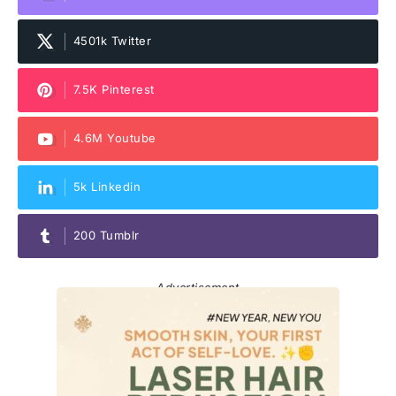
4501k Twitter
7.5K Pinterest
4.6M Youtube
5k Linkedin
200 Tumblr
Advertisement