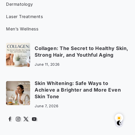
Dermatology
Laser Treatments
Men’s Wellness
Collagen: The Secret to Healthy Skin,
Strong Hair, and Youthful Aging
June 11, 2026
Skin Whitening: Safe Ways to
Achieve a Brighter and More Even
Skin Tone
June 7, 2026