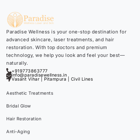
Paradise Wellness is your one-stop destination for
advanced skincare, laser treatments, and hair
restoration. With top doctors and premium
technology, we help you look and feel your best—
naturally.
+919773863777
info@paradisewellness.in
Vasant Vihar | Pitampura | Civil Lines
Aesthetic Treatments
Bridal Glow
Hair Restoration
Anti-Aging