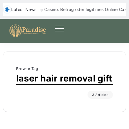
‎ ‎ Latest News
Yoji Casino: Betrug oder legitimes Online Casino?
Yep
Browse Tag
laser hair removal gift
3 Articles