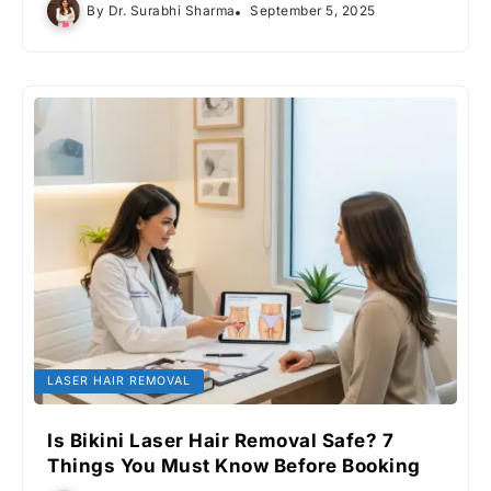
By
Dr. Surabhi Sharma
September 5, 2025
LASER HAIR REMOVAL
Is Bikini Laser Hair Removal Safe? 7
Things You Must Know Before Booking