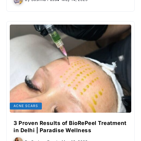
ACNE SCARS
3 Proven Results of BioRePeel Treatment
in Delhi | Paradise Wellness