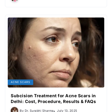
ACNE SCARS
Subcision Treatment for Acne Scars in
Delhi: Cost, Procedure, Results & FAQs
By
Dr. Surabhi Sharma
July 13, 2025