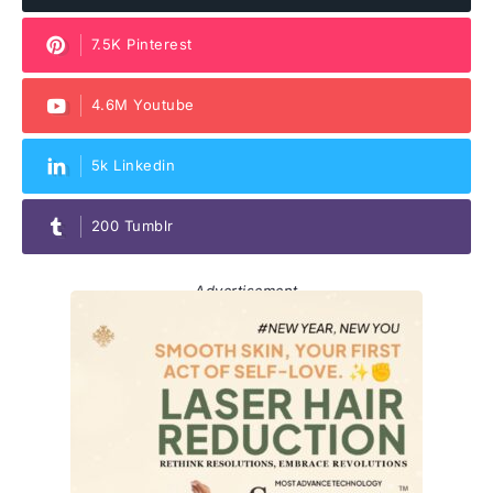
7.5K Pinterest
4.6M Youtube
5k Linkedin
200 Tumblr
Advertisement