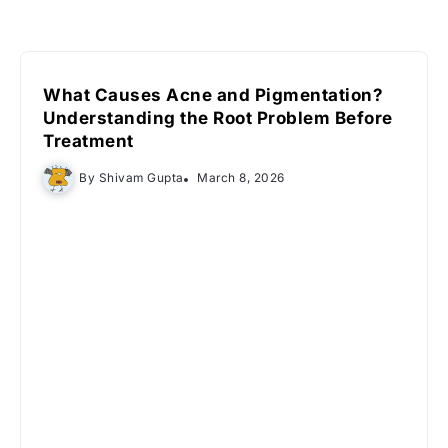
What Causes Acne and Pigmentation?
Understanding the Root Problem Before
Treatment
By
Shivam Gupta
March 8, 2026