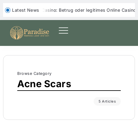
‎ ‎ Latest News
Yoji Casino: Betrug oder legitimes Online Casino?
Yep Casin
Browse Category
Acne Scars
5 Articles