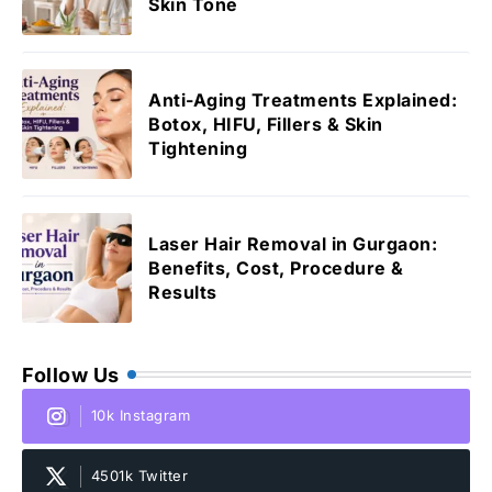
Skin Tone
Anti-Aging Treatments Explained:
Botox, HIFU, Fillers & Skin
Tightening
Laser Hair Removal in Gurgaon:
Benefits, Cost, Procedure &
Results
Follow Us
10k Instagram
4501k Twitter