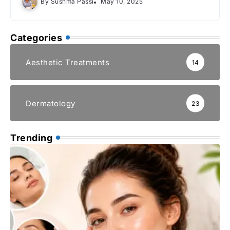
By
Sushma Passi
May 10, 2025
Categories
Aesthetic Treatments
14
Dermatology
23
Trending