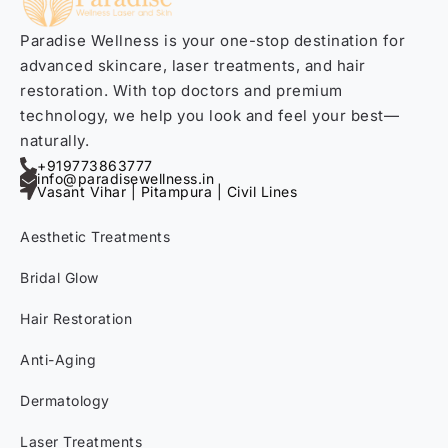
Paradise Wellness is your one-stop destination for
advanced skincare, laser treatments, and hair
restoration. With top doctors and premium
technology, we help you look and feel your best—
naturally.
+919773863777
info@paradisewellness.in
Vasant Vihar | Pitampura | Civil Lines
Aesthetic Treatments
Bridal Glow
Hair Restoration
Anti-Aging
Dermatology
Laser Treatments