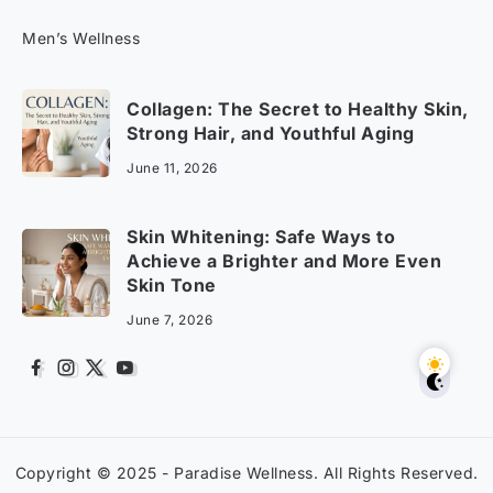
Men’s Wellness
Collagen: The Secret to Healthy Skin,
Strong Hair, and Youthful Aging
June 11, 2026
Skin Whitening: Safe Ways to
Achieve a Brighter and More Even
Skin Tone
June 7, 2026
Copyright © 2025 -
Paradise Wellness
. All Rights Reserved.