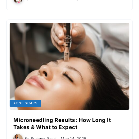
ACNE SCARS
Microneedling Results: How Long It
Takes & What to Expect
By
Sushma Passi
May 14, 2025