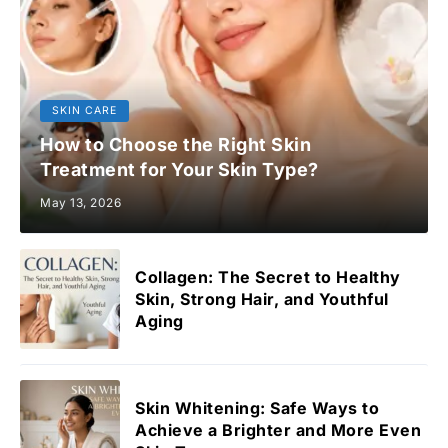
SKIN CARE
How to Choose the Right Skin
Treatment for Your Skin Type?
May 13, 2026
Collagen: The Secret to Healthy
Skin, Strong Hair, and Youthful
Aging
Skin Whitening: Safe Ways to
Achieve a Brighter and More Even