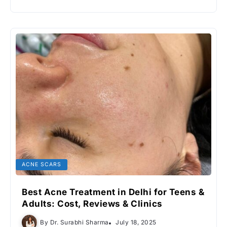
ACNE SCARS
Best Acne Treatment in Delhi for Teens &
Adults: Cost, Reviews & Clinics
By
Dr. Surabhi Sharma
July 18, 2025